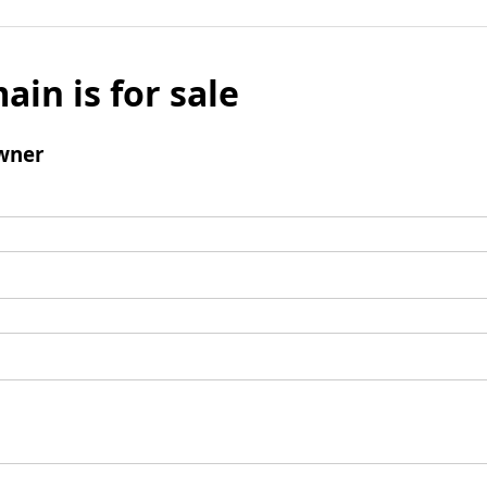
ain is for sale
wner