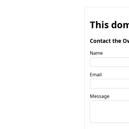
This dom
Contact the O
Name
Email
Message