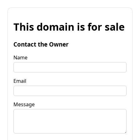
This domain is for sale
Contact the Owner
Name
Email
Message