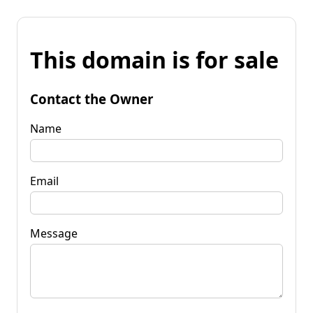
This domain is for sale
Contact the Owner
Name
Email
Message