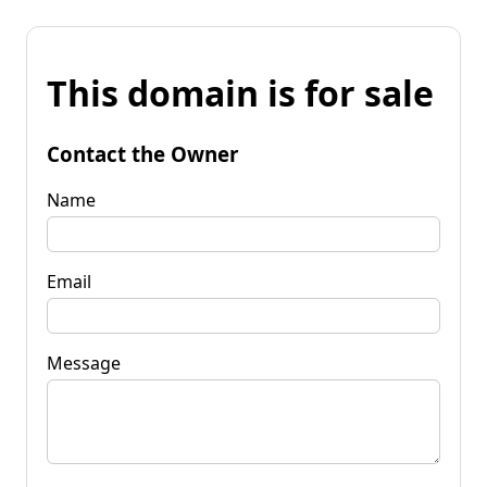
This domain is for sale
Contact the Owner
Name
Email
Message