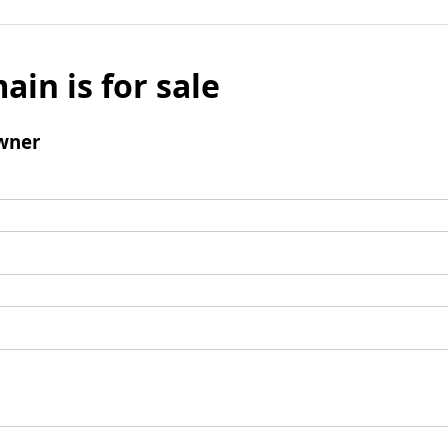
ain is for sale
wner