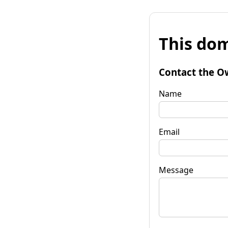
This dom
Contact the O
Name
Email
Message