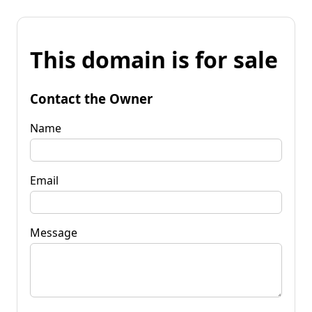
This domain is for sale
Contact the Owner
Name
Email
Message