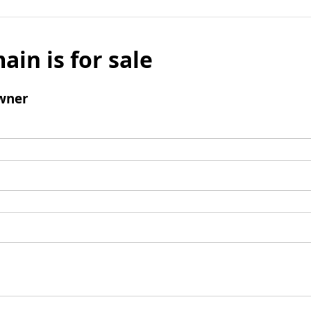
ain is for sale
wner