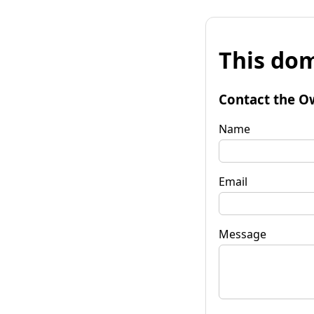
This dom
Contact the O
Name
Email
Message