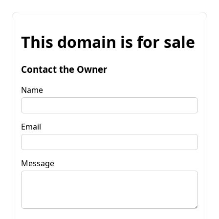
This domain is for sale
Contact the Owner
Name
Email
Message