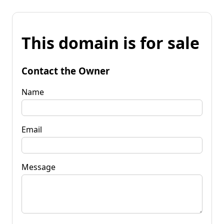
This domain is for sale
Contact the Owner
Name
Email
Message