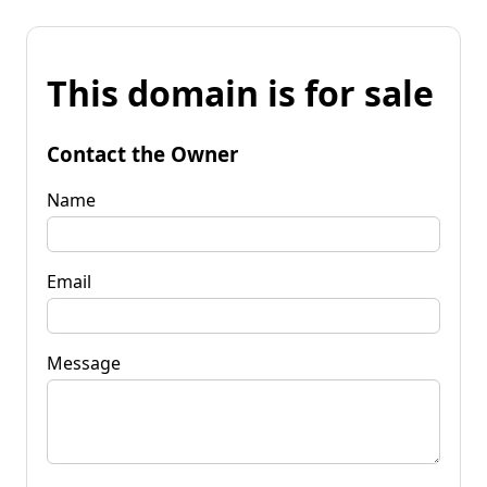
This domain is for sale
Contact the Owner
Name
Email
Message