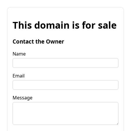
This domain is for sale
Contact the Owner
Name
Email
Message