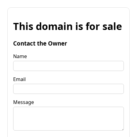
This domain is for sale
Contact the Owner
Name
Email
Message