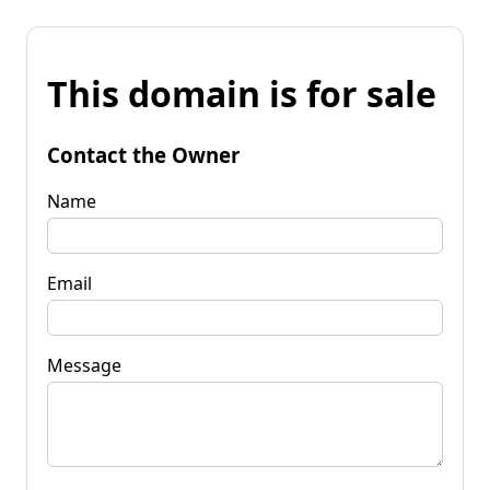
This domain is for sale
Contact the Owner
Name
Email
Message