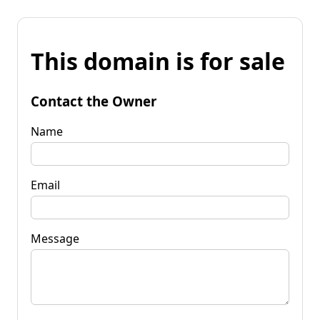
This domain is for sale
Contact the Owner
Name
Email
Message