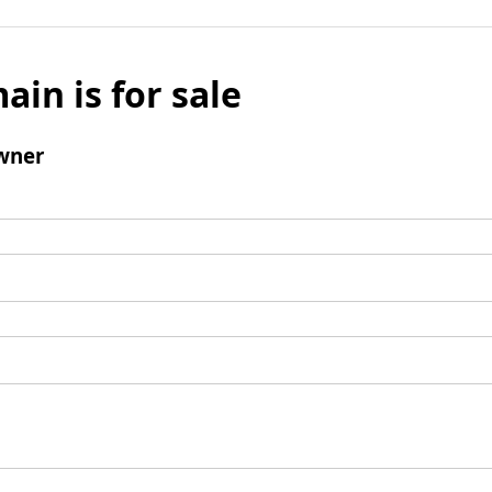
ain is for sale
wner