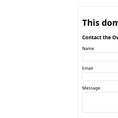
This dom
Contact the O
Name
Email
Message